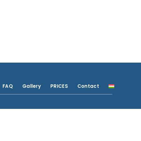
FAQ
Gallery
PRICES
Contact