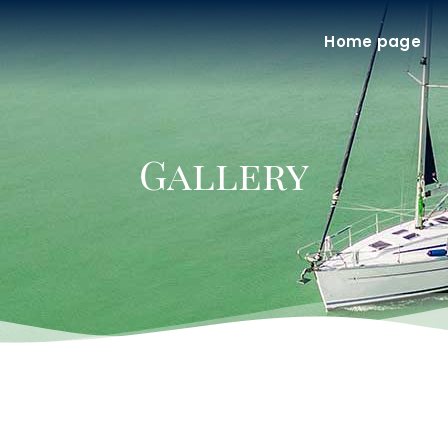
Home page
Gallery