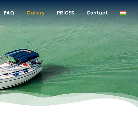
FAQ
Gallery
PRICES
Contact