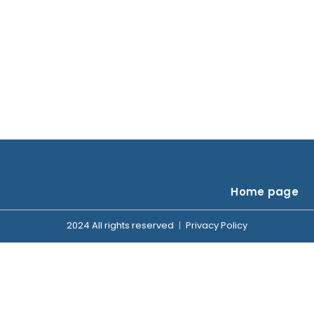
Home page
2024 All rights reserved
Privacy Policy