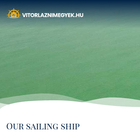
Our sailing ship